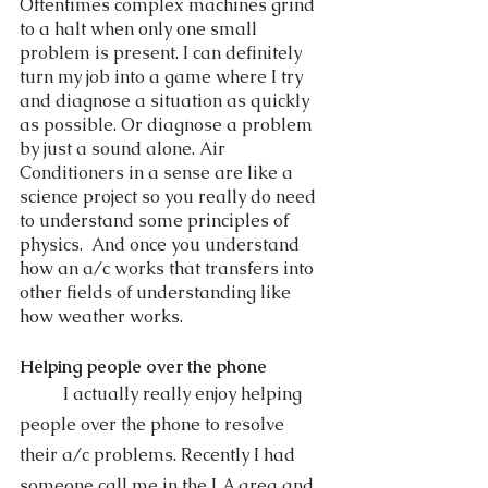
Oftentimes complex machines grind 
to a halt when only one small 
problem is present. I can definitely 
turn my job into a game where I try 
and diagnose a situation as quickly 
as possible. Or diagnose a problem 
by just a sound alone. Air 
Conditioners in a sense are like a 
science project so you really do need 
to understand some principles of 
physics.  And once you understand 
how an a/c works that transfers into 
other fields of understanding like 
how weather works.  
Helping people over the phone 
	I actually really enjoy helping 
people over the phone to resolve 
their a/c problems. Recently I had 
someone call me in the LA area and 