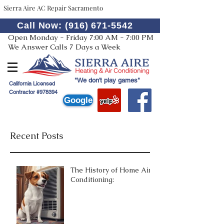
Sierra Aire AC Repair Sacramento
Call Now: (916) 671-5542
Open Monday - Friday 7:00 AM - 7:00 PM
We Answer Calls 7 Days a Week
"We don't play games"
California Licensed
Contractor #978394
Google
Recent Posts
The History of Home Air
Conditioning: