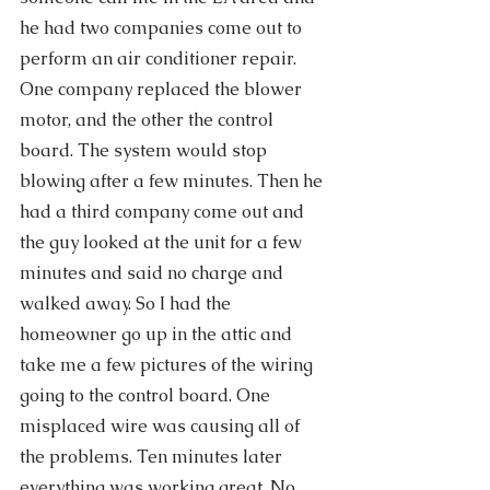
he had two companies come out to 
perform an air conditioner repair. 
One company replaced the blower 
motor, and the other the control 
board. The system would stop 
blowing after a few minutes. Then he 
had a third company come out and 
the guy looked at the unit for a few 
minutes and said no charge and 
walked away. So I had the 
homeowner go up in the attic and 
take me a few pictures of the wiring 
going to the control board. One 
misplaced wire was causing all of 
the problems. Ten minutes later 
everything was working great. No 