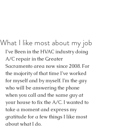
What I like most about my job
I’ve Been in the HVAC industry doing 
A/C repair in the Greater 
Sacramento area now since 2008. For 
the majority of that time I’ve worked 
for myself and by myself. I’m the guy 
who will be answering the phone 
when you call and the same guy at 
your house to fix the A/C. I wanted to 
take a moment and express my 
gratitude for a few things I like most 
about what I do.