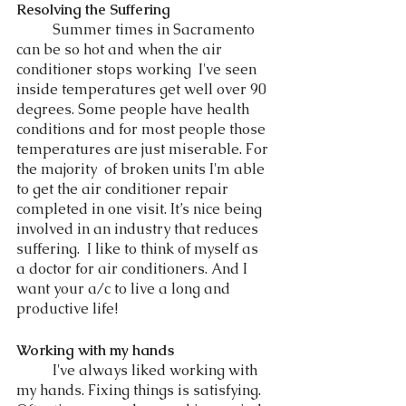
Resolving the Suffering 
	Summer times in Sacramento 
can be so hot and when the air 
conditioner stops working  I've seen 
inside temperatures get well over 90 
degrees. Some people have health 
conditions and for most people those 
temperatures are just miserable. For 
the majority  of broken units I'm able 
to get the air conditioner repair 
completed in one visit. It’s nice being 
involved in an industry that reduces 
suffering.  I like to think of myself as 
a doctor for air conditioners. And I 
want your a/c to live a long and 
productive life! 
Working with my hands
	I've always liked working with 
my hands. Fixing things is satisfying. 