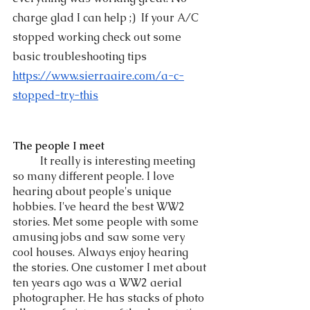
charge glad I can help ;)  If your A/C 
stopped working check out some 
basic troubleshooting tips 
https://www.sierraaire.com/a-c-
stopped-try-this
The people I meet
	It really is interesting meeting 
so many different people. I love 
hearing about people's unique 
hobbies. I've heard the best WW2 
stories. Met some people with some 
amusing jobs and saw some very 
cool houses. Always enjoy hearing 
the stories. One customer I met about 
ten years ago was a WW2 aerial  
photographer. He has stacks of photo 