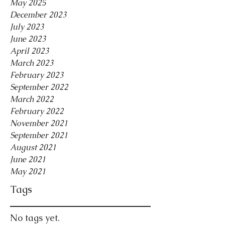
May 2025
December 2023
July 2023
June 2023
April 2023
March 2023
February 2023
September 2022
March 2022
February 2022
November 2021
September 2021
August 2021
June 2021
May 2021
Tags
No tags yet.