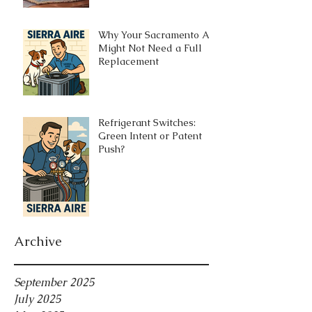
Why Your Sacramento AC
Might Not Need a Full
Replacement
Refrigerant Switches:
Green Intent or Patent
Push?
Archive
September 2025
July 2025