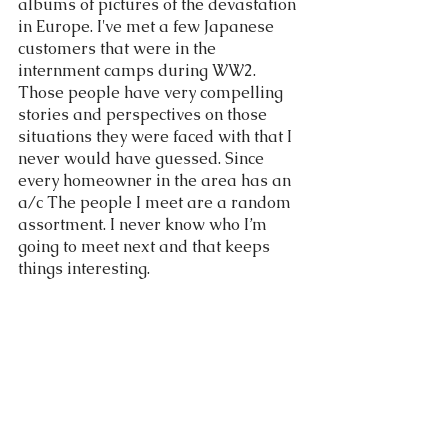
albums of pictures of the devastation 
in Europe. I've met a few Japanese 
customers that were in the 
internment camps during WW2. 
Those people have very compelling 
stories and perspectives on those 
situations they were faced with that I 
never would have guessed. Since 
every homeowner in the area has an 
a/c The people I meet are a random 
assortment. I never know who I’m 
going to meet next and that keeps 
things interesting. 
The Pets people have 