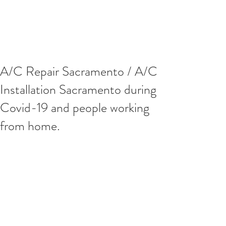
A/C Repair Sacramento / A/C
Installation Sacramento during
Covid-19 and people working
from home.