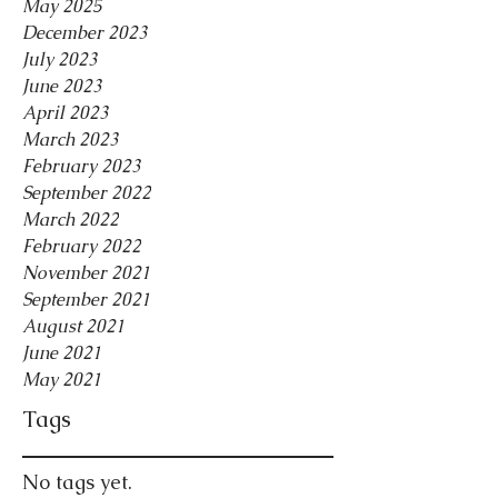
May 2025
December 2023
July 2023
June 2023
April 2023
March 2023
February 2023
September 2022
March 2022
February 2022
November 2021
September 2021
August 2021
June 2021
May 2021
Tags
No tags yet.