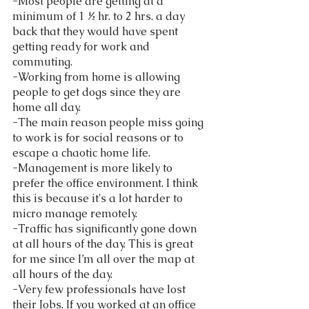
-Most people are getting at a 
minimum of 1 ½ hr. to 2 hrs. a day 
back that they would have spent 
getting ready for work and 
commuting. 
-Working from home is allowing 
people to get dogs since they are 
home all day. 
-The main reason people miss going 
to work is for social reasons or to 
escape a chaotic home life. 
-Management is more likely to 
prefer the office environment. I think 
this is because it's a lot harder to 
micro manage remotely.  
-Traffic has significantly gone down 
at all hours of the day. This is great 
for me since I’m all over the map at 
all hours of the day.  
-Very few professionals have lost 
their Jobs. If you worked at an office 