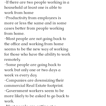
-If there are two people working in a 
household at least one is able to 
work from home
-Productivity from employees is 
more or less the same and in some 
cases better from people working 
from home.
-Most people are not going back to 
the office and working from home 
seems to be the new way of working 
for those who have the ability to work 
remotely. 
-Some people are going back to 
work but only one or two days a 
week vs every day.
-Companies are downsizing their 
commercial Real Estate footprint. 
-Government workers seem to be 
more likely to be asked to go back to 
work.