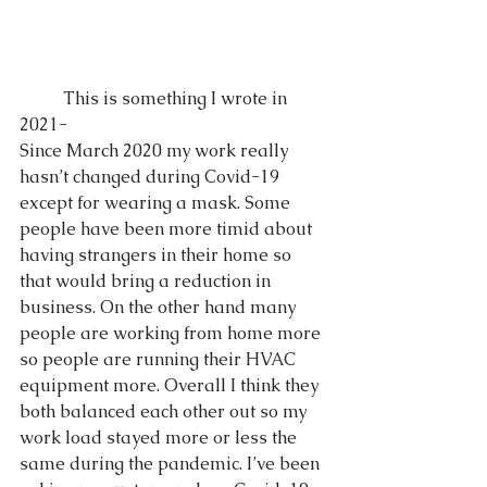
	This is something I wrote in 
2021-
Since March 2020 my work really 
hasn’t changed during Covid-19 
except for wearing a mask. Some 
people have been more timid about 
having strangers in their home so 
that would bring a reduction in 
business. On the other hand many 
people are working from home more 
so people are running their HVAC 
equipment more. Overall I think they 
both balanced each other out so my 
work load stayed more or less the 
same during the pandemic. I’ve been 