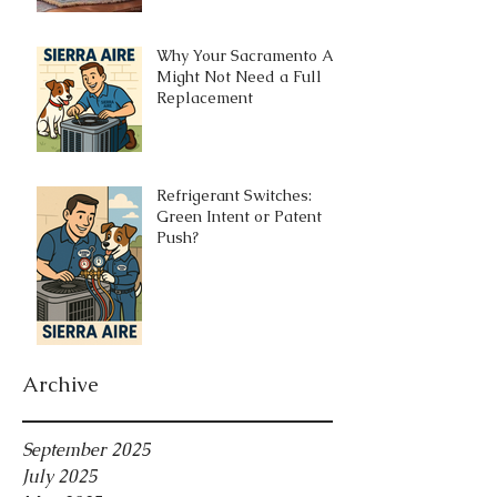
Why Your Sacramento AC
Might Not Need a Full
Replacement
Refrigerant Switches:
Green Intent or Patent
Push?
Archive
September 2025
July 2025