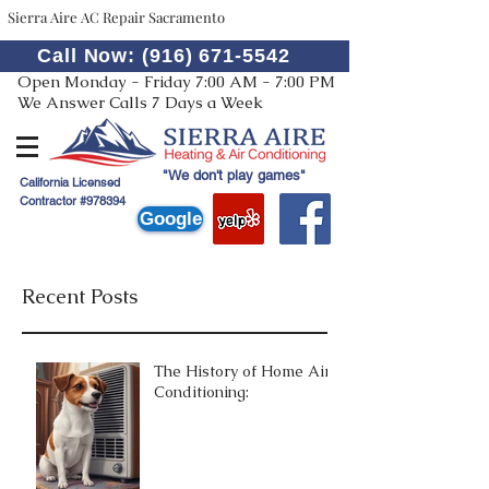
Sierra Aire AC Repair Sacramento
Call Now: (916) 671-5542
Open Monday - Friday 7:00 AM - 7:00 PM
We Answer Calls 7 Days a Week
"We don't play games"
California Licensed
Contractor #978394
Google
Recent Posts
The History of Home Air
Conditioning: