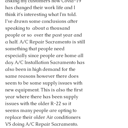
asking my customers how Covid-19 
has changed their work life and I 
think it's interesting what I'm told.  
I’ve drawn some conclusions after 
speaking to  about a thousand 
people or so  over the past year and 
a half. A/C Repair Sacramento is still 
something that people need 
especially since people are home all 
day. A/C Installation Sacramento has 
also been in high demand for the 
same reasons however there does 
seem to be some supply issues with 
new equipment. This is also the first 
year where there has been supply 
issues with the older R-22 so it 
seems many people are opting to 
replace their older Air conditioners 
VS doing A/C Repair Sacramento.