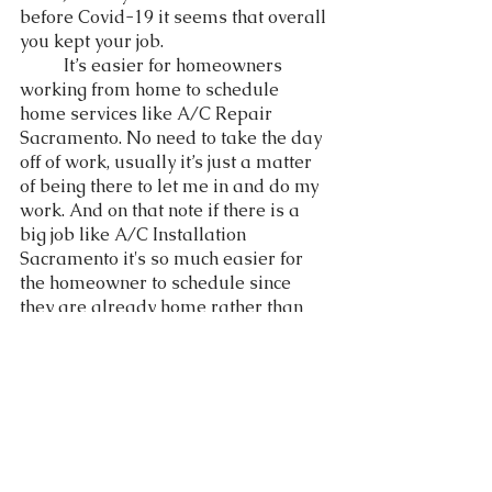
before Covid-19 it seems that overall 
you kept your job. 
	It’s easier for homeowners 
working from home to schedule 
home services like A/C Repair 
Sacramento. No need to take the day 
off of work, usually it’s just a matter 
of being there to let me in and do my 
work. And on that note if there is a 
big job like A/C Installation 
Sacramento it's so much easier for 
the homeowner to schedule since 
they are already home rather than 
having to take two days off from 
work when they are required to go 
into the office.  
	In conclusion Covid-19 has 
permanently  changed the work 
environment. It doesn't seem that we 
will ever go back to how things were 