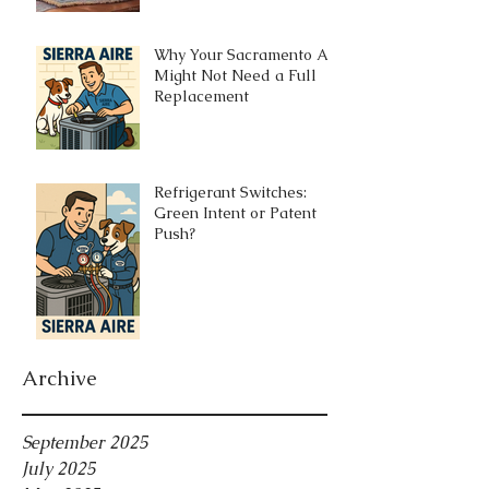
Why Your Sacramento AC
Might Not Need a Full
Replacement
Refrigerant Switches:
Green Intent or Patent
Push?
Archive
September 2025
July 2025