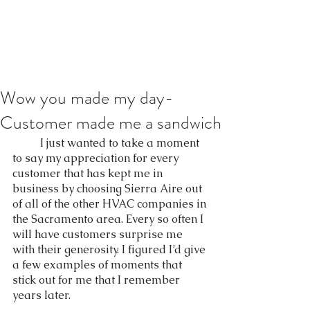
Wow you made my day-
Customer made me a sandwich
	I just wanted to take a moment 
to say my appreciation for every 
customer that has kept me in 
business by choosing Sierra Aire out 
of all of the other HVAC companies in 
the Sacramento area. Every so often I 
will have customers surprise me 
with their generosity. I figured I’d give 
a few examples of moments that 
stick out for me that I remember 
years later.