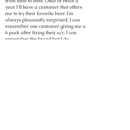
from time to time. Once or twice a 
year I’ll have a customer that offers 
me to try their favorite beer. I'm 
always pleasantly surprised. I can 
remember one customer giving me a 
6 pack after fixing their a/c. I can 
remember the brand but I do 
remember the custom and years 
later still appreciate your kindness.
	Acts of kindness for strangers 
can be rare. But since they are rare I 
guess when it does happen it has 
more of an impact. I think many can 
agree that it is inspiring when it does 
happen and then you want to pay it 
forward to someone else. 
If you have any questions or want to 
set up service please call (916) 671-
5542