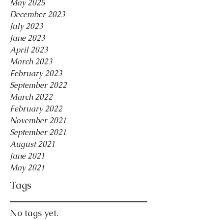
May 2025
December 2023
July 2023
June 2023
April 2023
March 2023
February 2023
September 2022
March 2022
February 2022
November 2021
September 2021
August 2021
June 2021
May 2021
Tags
No tags yet.