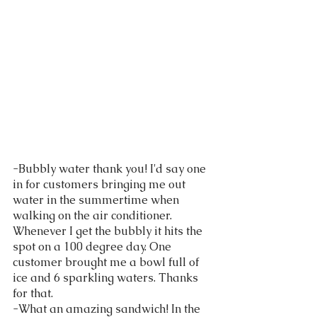
-Bubbly water thank you! I'd say one 
in for customers bringing me out 
water in the summertime when 
walking on the air conditioner. 
Whenever I get the bubbly it hits the 
spot on a 100 degree day. One 
customer brought me a bowl full of 
ice and 6 sparkling waters. Thanks 
for that. 
-What an amazing sandwich! In the 