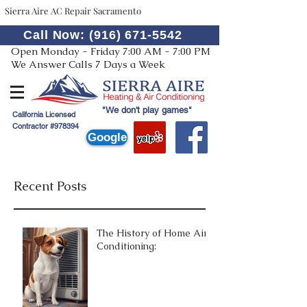
Sierra Aire AC Repair Sacramento
Call Now: (916) 671-5542
Open Monday - Friday 7:00 AM - 7:00 PM
We Answer Calls 7 Days a Week
"We don't play games"
California Licensed
Contractor #978394
Google
Recent Posts
The History of Home Air
Conditioning: