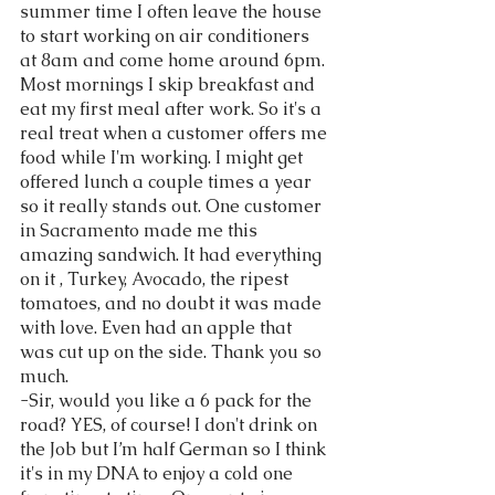
summer time I often leave the house 
to start working on air conditioners 
at 8am and come home around 6pm. 
Most mornings I skip breakfast and 
eat my first meal after work. So it's a 
real treat when a customer offers me 
food while I'm working. I might get 
offered lunch a couple times a year 
so it really stands out. One customer 
in Sacramento made me this 
amazing sandwich. It had everything 
on it , Turkey, Avocado, the ripest 
tomatoes, and no doubt it was made 
with love. Even had an apple that 
was cut up on the side. Thank you so 
much. 
-Sir, would you like a 6 pack for the 
road? YES, of course! I don't drink on 
the Job but I’m half German so I think 
it's in my DNA to enjoy a cold one 